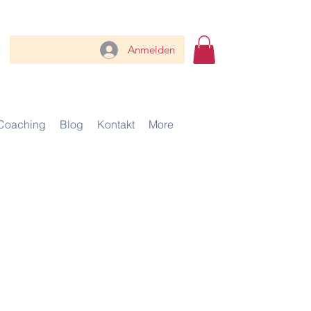
Anmelden
Coaching
Blog
Kontakt
More