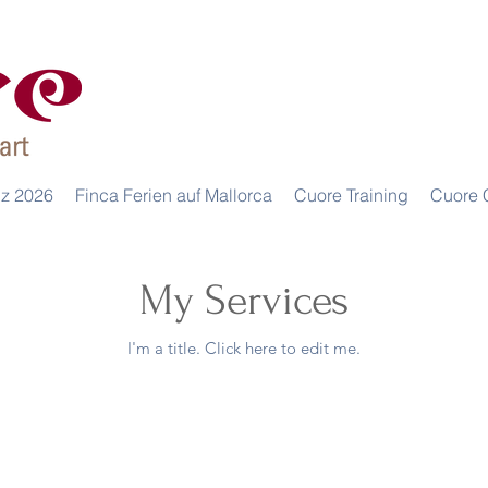
iz 2026
Finca Ferien auf Mallorca
Cuore Training
Cuore 
My Services
I'm a title. ​Click here to edit me.