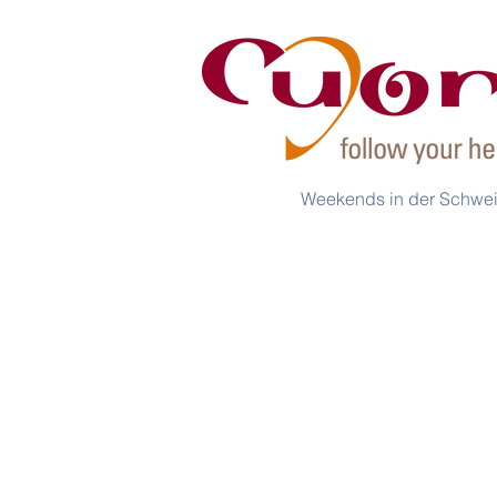
Weekends in der Schwe